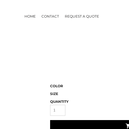
HOME
CONTACT
REQUEST A QUOTE
COLOR
SIZE
QUANTITY