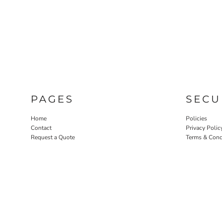
PAGES
SECU
Home
Policies
Contact
Privacy Polic
Request a Quote
Terms & Cond