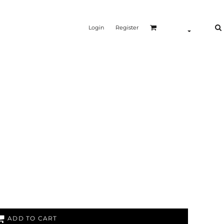
Login
Register
ADD TO CART