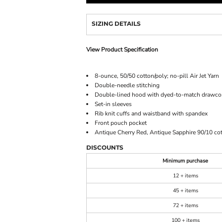
SIZING DETAILS
View Product Specification
8-ounce, 50/50 cotton/poly; no-pill Air Jet Yarn
Double-needle stitching
Double-lined hood with dyed-to-match drawco
Set-in sleeves
Rib knit cuffs and waistband with spandex
Front pouch pocket
Antique Cherry Red, Antique Sapphire 90/10 cot
DISCOUNTS
Minimum purchase
12 + items
45 + items
72 + items
100 + items