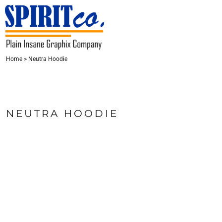
{CC} - {CN}
HOME
CONTACT
REQUEST A QUOTE
LOGIN
Home
>
Neutra Hoodie
REGISTER
CART: 0 ITEM
CURRENCY:
NEUTRA HOODIE