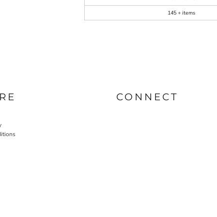
145 + items
RE
CONNECT
y
itions