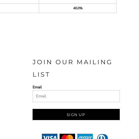
40.0%
JOIN OUR MAILING
LIST
Email
SIGN UP