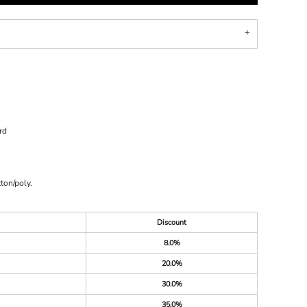
rd
ton/poly.
Discount
8.0%
20.0%
30.0%
35.0%