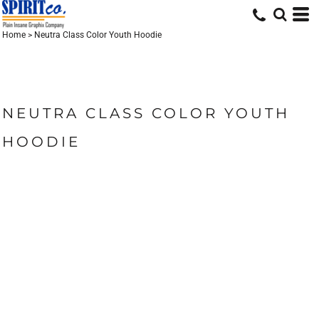
Home
>
Neutra Class Color Youth Hoodie
NEUTRA CLASS COLOR YOUTH
HOODIE