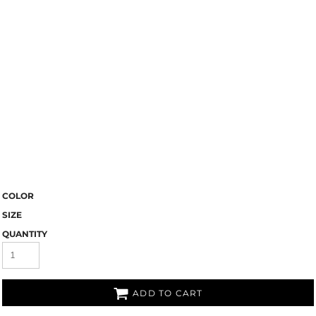
COLOR
SIZE
QUANTITY
ADD TO CART