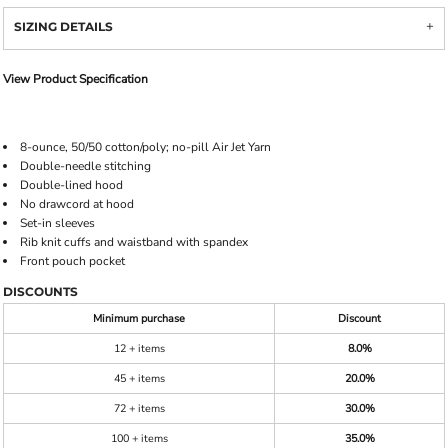
SIZING DETAILS
View Product Specification
8-ounce, 50/50 cotton/poly; no-pill Air Jet Yarn
Double-needle stitching
Double-lined hood
No drawcord at hood
Set-in sleeves
Rib knit cuffs and waistband with spandex
Front pouch pocket
DISCOUNTS
Minimum purchase
Discount
12 + items
8.0%
45 + items
20.0%
72 + items
30.0%
100 + items
35.0%