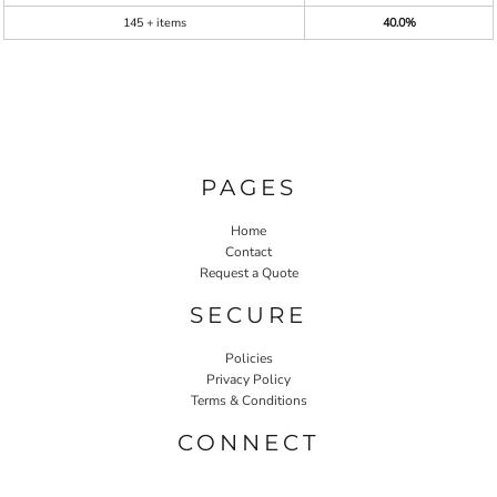
145 + items
40.0%
PAGES
Home
Contact
Request a Quote
SECURE
Policies
Privacy Policy
Terms & Conditions
CONNECT