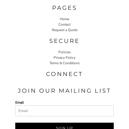
PAGES
Home
Contact
Request a Quote
SECURE
Policies
Privacy Policy
Terms & Conditions
CONNECT
JOIN OUR MAILING LIST
Email
SIGN UP