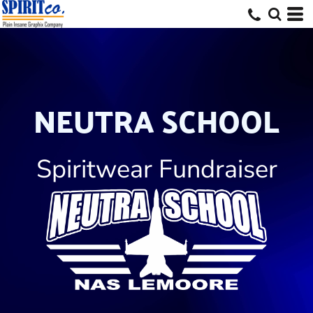
NEUTRA SCHOOL
Spiritwear Fundraiser