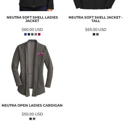
NEUTRA SOFT SHELL LADIES
NEUTRA SOFT SHELL JACKET -
JACKET
TALL
$60.00
USD
$65.00
USD
NEUTRA OPEN LADIES CARDIGAN
$50.00
USD