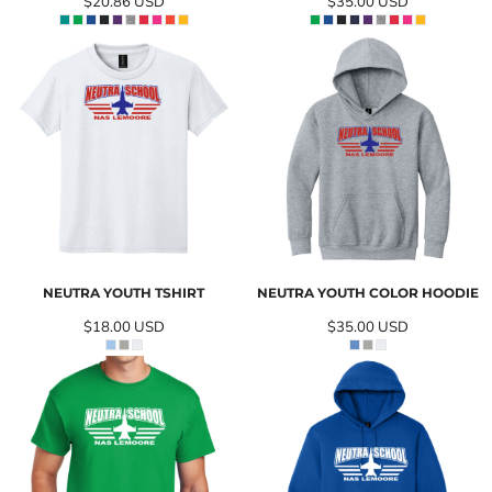
$20.86
USD
$35.00
USD
NEUTRA YOUTH TSHIRT
NEUTRA YOUTH COLOR HOODIE
$18.00
USD
$35.00
USD