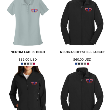
NEUTRA LADIES POLO
NEUTRA SOFT SHELL JACKET
$35.00
USD
$60.00
USD