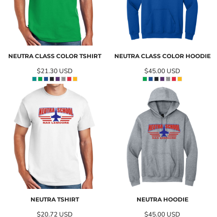
NEUTRA CLASS COLOR TSHIRT
NEUTRA CLASS COLOR HOODIE
$21.30
USD
$45.00
USD
NEUTRA TSHIRT
NEUTRA HOODIE
$20.72
USD
$45.00
USD