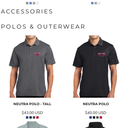
ACCESSORIES
POLOS & OUTERWEAR
NEUTRA POLO - TALL
NEUTRA POLO
$43.00
USD
$40.00
USD