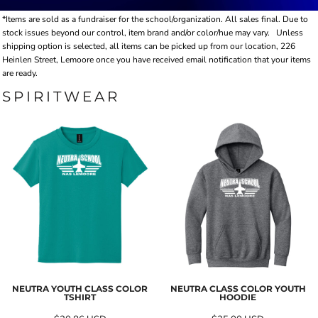
*Items are sold as a fundraiser for the school/organization. All sales final. Due to
stock issues beyond our control, item brand and/or color/hue may vary.
Unless
shipping option is selected, all items can be picked up from our location, 226
Heinlen Street, Lemoore once you have received email notification that your items
are ready.
SPIRITWEAR
NEUTRA YOUTH CLASS COLOR
NEUTRA CLASS COLOR YOUTH
TSHIRT
HOODIE