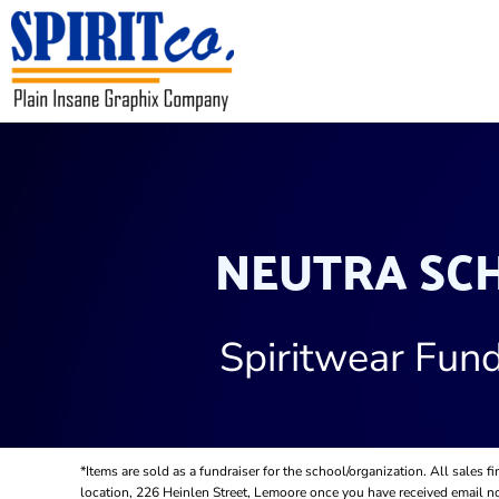
USD - United States Dollar
HOME
CONTACT
REQUEST A QUOTE
LOGIN
REGISTER
CART: 0 ITEM
CURRENCY:
$
USD
NEUTRA SC
Spiritwear Fund
*Items are sold as a fundraiser for the school/organization. All sales 
location, 226 Heinlen Street, Lemoore once you have received email not