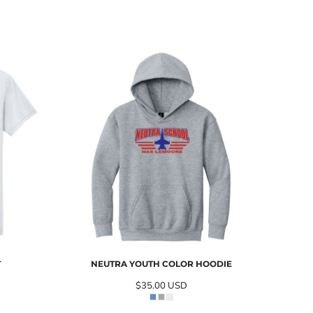
T
NEUTRA YOUTH COLOR HOODIE
$35.00
USD