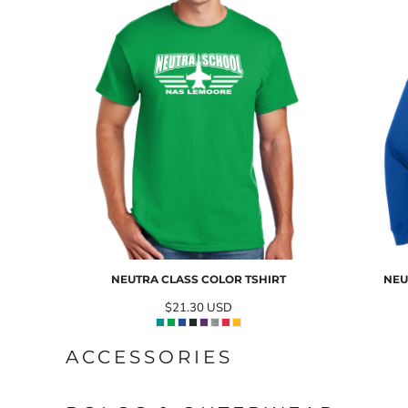
NEUTRA CLASS COLOR TSHIRT
NEU
$21.30
USD
ACCESSORIES