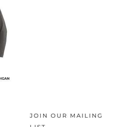
DIGAN
JOIN OUR MAILING
LIST