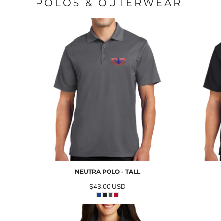
POLOS & OUTERWEAR
NEUTRA POLO - TALL
$43.00
USD