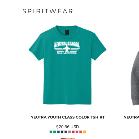
SPIRITWEAR
NEUTRA YOUTH CLASS COLOR TSHIRT
NEUTRA
$20.86
USD