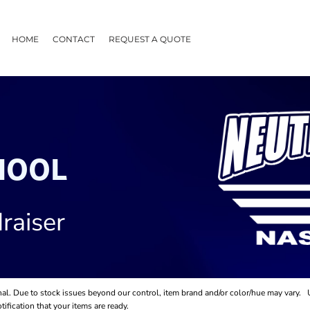
HOME
CONTACT
REQUEST A QUOTE
HOOL
raiser
final. Due to stock issues beyond our control, item brand and/or color/hue may vary.
ification that your items are ready.