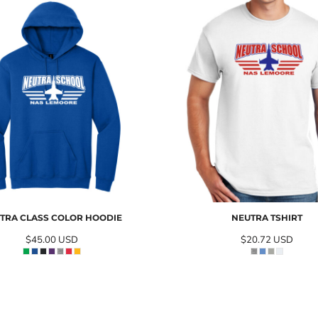
TRA CLASS COLOR HOODIE
NEUTRA TSHIRT
$45.00
USD
$20.72
USD