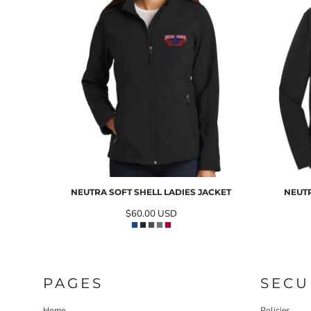
NEUTRA SOFT SHELL LADIES JACKET
NEUTR
$60.00
USD
PAGES
SECU
Home
Policies