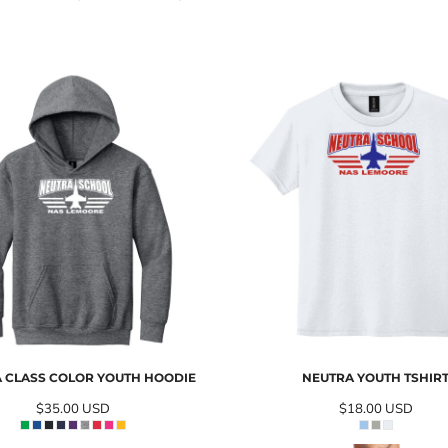
 CLASS COLOR YOUTH HOODIE
NEUTRA YOUTH TSHIR
$35.00
USD
$18.00
USD