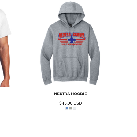
NEUTRA HOODIE
$45.00
USD