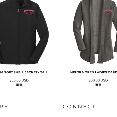
A SOFT SHELL JACKET - TALL
NEUTRA OPEN LADIES CAR
$65.00
USD
$50.00
USD
RE
CONNECT