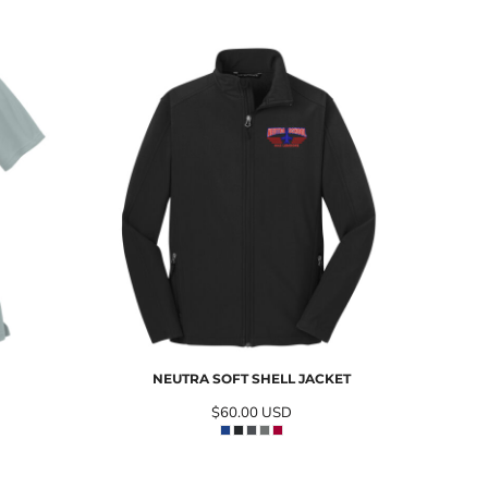
NEUTRA SOFT SHELL JACKET
$60.00
USD