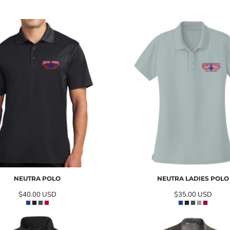
NEUTRA POLO
NEUTRA LADIES POLO
$40.00
USD
$35.00
USD