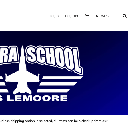
Login
Register
$
USD
Unless shipping option is selected, all items can be picked up from our